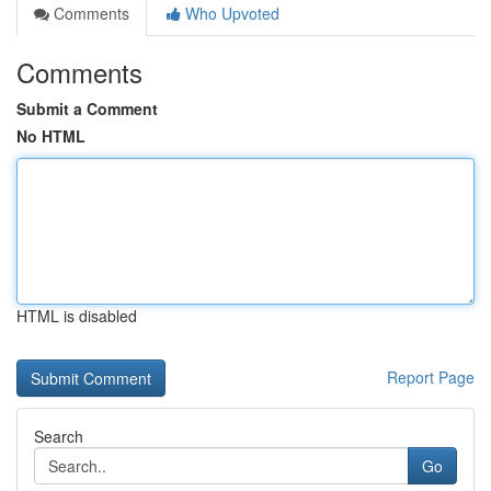
Comments
Who Upvoted
Comments
Submit a Comment
No HTML
HTML is disabled
Report Page
Search
Go