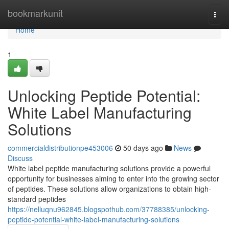
Home
bookmarkunit
Togg
navi
Home
1
Unlocking Peptide Potential:
White Label Manufacturing
Solutions
commercialdistributionpe453006
50 days ago
News
Discuss
White label peptide manufacturing solutions provide a powerful
opportunity for businesses aiming to enter into the growing sector
of peptides. These solutions allow organizations to obtain high-
standard peptides
https://nelluqnu962845.blogspothub.com/37788385/unlocking-
peptide-potential-white-label-manufacturing-solutions