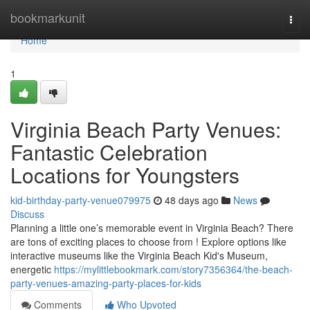
Home
bookmarkunit
Togg
navi
Home
1
Virginia Beach Party Venues:
Fantastic Celebration
Locations for Youngsters
kid-birthday-party-venue079975
48 days ago
News
Discuss
Planning a little one’s memorable event in Virginia Beach? There
are tons of exciting places to choose from ! Explore options like
interactive museums like the Virginia Beach Kid's Museum,
energetic
https://mylittlebookmark.com/story7356364/the-beach-
party-venues-amazing-party-places-for-kids
Comments
Who Upvoted