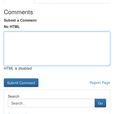
Comments
Submit a Comment
No HTML
HTML is disabled
Report Page
Search
Go