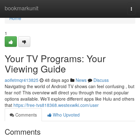
Home
bookmarkunit
Togg
navi
Home
1
Your TV Programs: Your
Viewing Guide
aoifetmqr413825
48 days ago
News
Discuss
Navigating the world of Android TV shows can feel confusing , but
fear not! This overview will direct you through the most popular
options available. We’ll explore different apps like Hulu and others
that
https://free-tvs818368.westexwiki.com/user
Comments
Who Upvoted
Comments