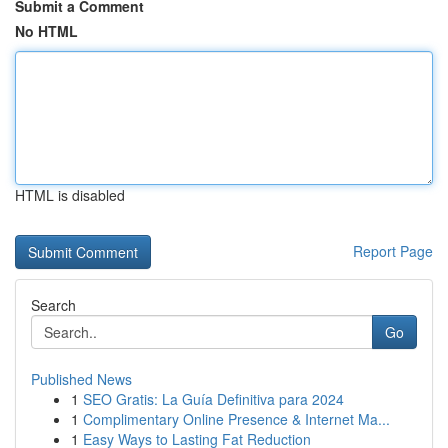
Submit a Comment
No HTML
HTML is disabled
Report Page
Search
Go
Published News
1
SEO Gratis: La Guía Definitiva para 2024
1
Complimentary Online Presence & Internet Ma...
1
Easy Ways to Lasting Fat Reduction