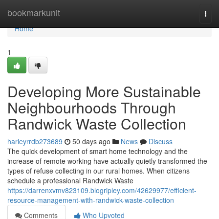
Home
bookmarkunit
Togg
navi
Home
1
Developing More Sustainable
Neighbourhoods Through
Randwick Waste Collection
harleyrrdb273689
50 days ago
News
Discuss
The quick development of smart home technology and the
increase of remote working have actually quietly transformed the
types of refuse collecting in our rural homes. When citizens
schedule a professional Randwick Waste
https://darrenxvmv823109.blogripley.com/42629977/efficient-
resource-management-with-randwick-waste-collection
Comments
Who Upvoted