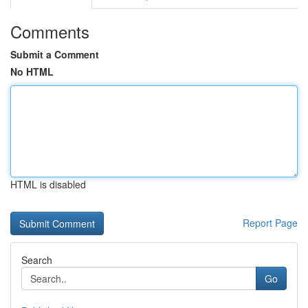
Comments
Submit a Comment
No HTML
HTML is disabled
Report Page
Search
Go