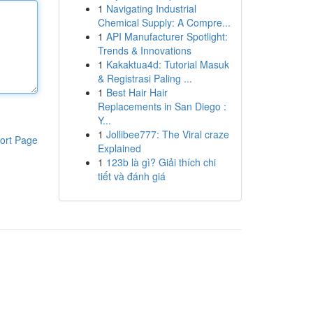
1
Navigating Industrial
Chemical Supply: A Compre...
1
API Manufacturer Spotlight:
Trends & Innovations
1
Kakaktua4d: Tutorial Masuk
& Registrasi Paling ...
1
Best Hair Hair
Replacements in San Diego :
Y...
1
Jollibee777: The Viral craze
ort Page
Explained
1
123b là gì? Giải thích chi
tiết và đánh giá