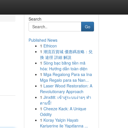
Search
Go
Published News
1
Ethicon
1
潮流百貨城 優惠碼攻略：兌
換 途徑 詳細 解說
1
Sòng bạc bằng tiền mã
hóa: Hướng dẫn toàn diện
1
Mga Regalong Para sa Ina
Mga Regalo para sa Nan...
1
Laser Wood Restoration: A
Revolutionary Approach
1
Jinx88: เข้าสู่ระบบง่ายๆ ทำ
ตามนี้!
1
Cheeze Kack: A Unique
Oddity
1
Koray Yalçin Hayatı
Kariyerine ile Yapıtlarına ...