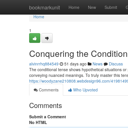
Home
bookmarkunit
Home
New
Submit
G
Home
1
Conquering the Condition
alvinrrhq884549
51 days ago
News
Discuss
The conditional tense shows hypothetical situations or p
conveying nuanced meanings. To truly master this te
https://woodyzane210808.webdesign96.com/41981499/m
Comments
Who Upvoted
Comments
Submit a Comment
No HTML