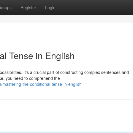
roups
Register
Login
al Tense in English
ossibilities. It's a crucial part of constructing complex sentences and
nse, you need to comprehend the
astering-the-conditional-tense-in-english