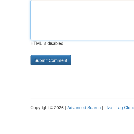
HTML is disabled
Copyright © 2026 |
Advanced Search
|
Live
|
Tag Clou