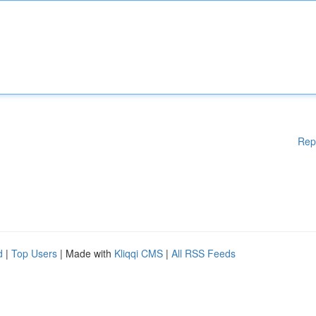
Rep
d
|
Top Users
| Made with
Kliqqi CMS
|
All RSS Feeds