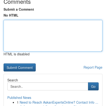
Comments
Submit a Comment
No HTML
HTML is disabled
Report Page
Search
Go
Published News
1
Need to Reach AskanExpertsOnline? Contact Info ...