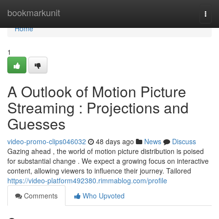
Home
bookmarkunit
Togg
navi
Home
1
A Outlook of Motion Picture
Streaming : Projections and
Guesses
video-promo-clips046032
48 days ago
News
Discuss
Gazing ahead , the world of motion picture distribution is poised
for substantial change . We expect a growing focus on interactive
content, allowing viewers to influence their journey. Tailored
https://video-platform492380.rimmablog.com/profile
Comments
Who Upvoted