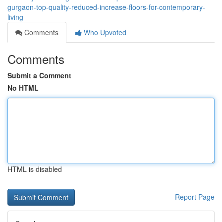
gurgaon-top-quality-reduced-increase-floors-for-contemporary-
living
Comments
Who Upvoted
Comments
Submit a Comment
No HTML
HTML is disabled
Report Page