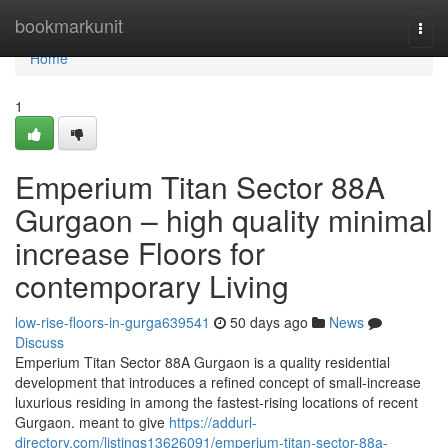
Home
bookmarkunit
Togg
navi
Home
1
Emperium Titan Sector 88A
Gurgaon – high quality minimal
increase Floors for
contemporary Living
low-rise-floors-in-gurga639541
50 days ago
News
Discuss
Emperium Titan Sector 88A Gurgaon is a quality residential
development that introduces a refined concept of small-increase
luxurious residing in among the fastest-rising locations of recent
Gurgaon. meant to give
https://addurl-
directory.com/listings13626091/emperium-titan-sector-88a-