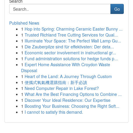
Search
Go
Published News
1
Hop into Spring: Charming Ceramic Easter Bunny ...
1
Trusted Richland Tree Cutting Services for Qual...
1
Illuminate Your Space: The Perfect Wall Lamp Gu...
1
Die Zauberpilze sind für effektivsten: Der deta...
1
Economic sector involvement in instructional gr...
1
Fund administration solutions for hedge funds p...
1
Expert Home Assistance With Croydon Waste
Disposal
1
Heart of the Land: A Journey Through Custom
1
便攜式氧氣機選購指南：新手必讀
1
Need Computer Repair in Lake Forest?
1
What Are the Best Financing Options to Combine ...
1
Discover Your Ideal Residence: Our Expertise
1
Boosting Your Business: Choosing the Right Soft...
1
I cannot to satisfy this demand.