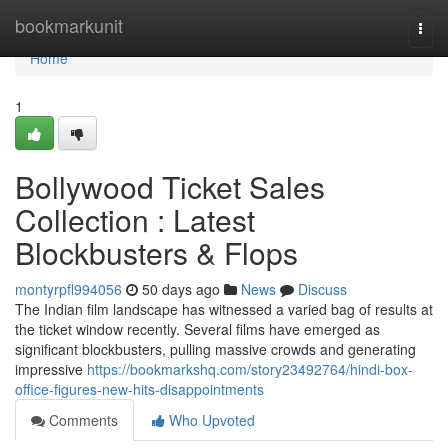
Home
bookmarkunit
Togg
navi
Home
1
Bollywood Ticket Sales
Collection : Latest
Blockbusters & Flops
montyrpfl994056
50 days ago
News
Discuss
The Indian film landscape has witnessed a varied bag of results at
the ticket window recently. Several films have emerged as
significant blockbusters, pulling massive crowds and generating
impressive
https://bookmarkshq.com/story23492764/hindi-box-
office-figures-new-hits-disappointments
Comments
Who Upvoted