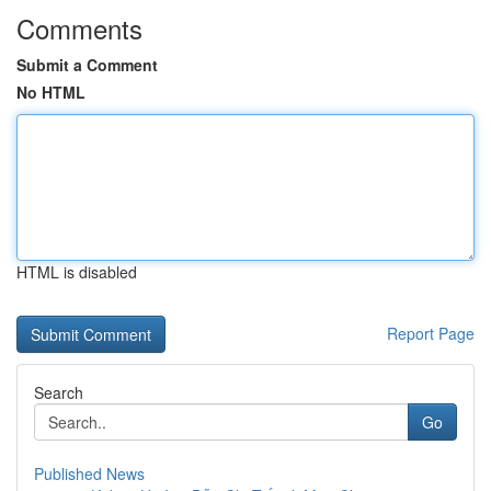
Comments
Submit a Comment
No HTML
HTML is disabled
Report Page
Search
Go
Published News