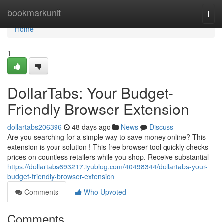
Home
bookmarkunit
Togg
navi
Home
1
DollarTabs: Your Budget-
Friendly Browser Extension
dollartabs206396
48 days ago
News
Discuss
Are you searching for a simple way to save money online? This
extension is your solution ! This free browser tool quickly checks
prices on countless retailers while you shop. Receive substantial
https://dollartabs693217.iyublog.com/40498344/dollartabs-your-
budget-friendly-browser-extension
Comments
Who Upvoted
Comments