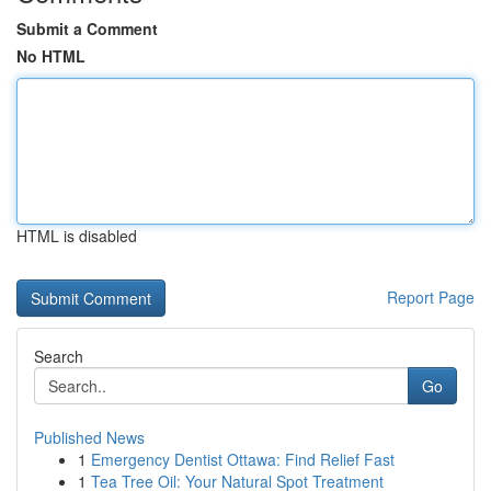
Submit a Comment
No HTML
HTML is disabled
Report Page
Search
Go
Published News
1
Emergency Dentist Ottawa: Find Relief Fast
1
Tea Tree Oil: Your Natural Spot Treatment