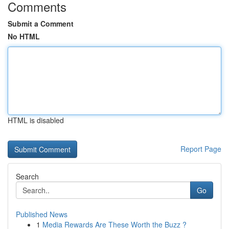
Comments
Submit a Comment
No HTML
HTML is disabled
Report Page
Search
Go
Published News
1
Media Rewards Are These Worth the Buzz ?