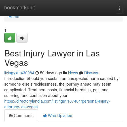
Home
bookmarkunit
Togg
navi
Home
1
Best Injury Lawyer in Las
Vegas
liviagyxm430084
50 days ago
News
Discuss
Introduction Should you sustain an unexpected harm caused by
someone else's recklessness, the journey ahead may seem
complicated. Treatment costs, financial hardship, pain and
suffering, and confusion about your
https://directorylandia.com/listings1167484/personal-injury-
attorney-las-vegas
Comments
Who Upvoted