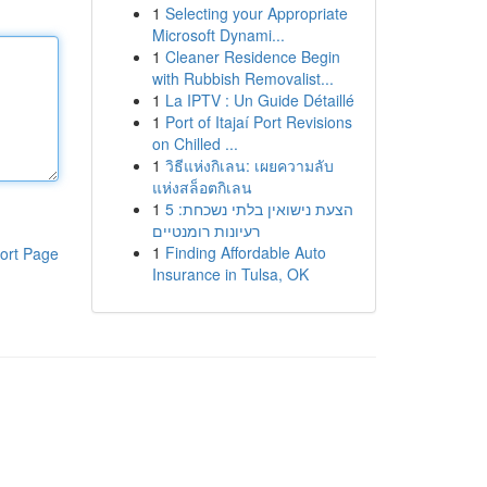
1
Selecting your Appropriate
Microsoft Dynami...
1
Cleaner Residence Begin
with Rubbish Removalist...
1
La IPTV : Un Guide Détaillé
1
Port of Itajaí Port Revisions
on Chilled ...
1
วิธีแห่งกิเลน: เผยความลับ
แห่งสล็อตกิเลน
1
הצעת נישואין בלתי נשכחת: 5
רעיונות רומנטיים
1
Finding Affordable Auto
ort Page
Insurance in Tulsa, OK