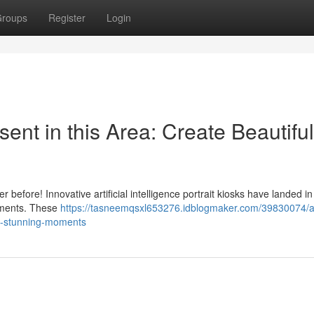
roups
Register
Login
sent in this Area: Create Beautiful
before! Innovative artificial intelligence portrait kiosks have landed in 
moments. These
https://tasneemqsxl653276.idblogmaker.com/39830074/arti
ate-stunning-moments