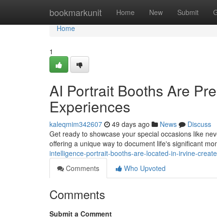
Home
bookmarkunit
Home
New
Submit
G
Home
1
AI Portrait Booths Are Pre
Experiences
kaleqmim342607
49 days ago
News
Discuss
Get ready to showcase your special occasions like never 
offering a unique way to document life's significant 
intelligence-portrait-booths-are-located-in-irvine-cre
Comments
Who Upvoted
Comments
Submit a Comment