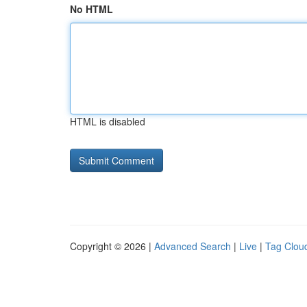
No HTML
HTML is disabled
Copyright © 2026 |
Advanced Search
|
Live
|
Tag Clou