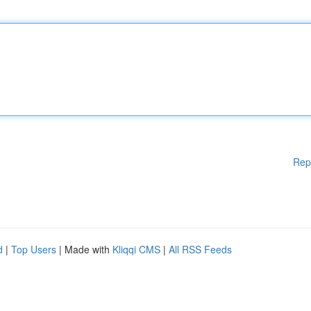
Rep
d
|
Top Users
| Made with
Kliqqi CMS
|
All RSS Feeds