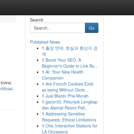
Search
Go
Published News
1
출장 연애, 현실과 환상의 경
계
1
Boost Your SEO: A
Beginner's Guide to Link Bu...
1
AI: Your New Health
Companion
Irvine,
1
Are French Cookies Exist
ficial-
as being Without Glute...
1
Jual Blazer Pria Murah
1
gacor33: Petunjuk Lengkap
dan Alamat Resmi Pali...
1
Addressing Sensitive
Requests: Ethical Limitations
1
Chic Interactive Stations for
LA Occasions