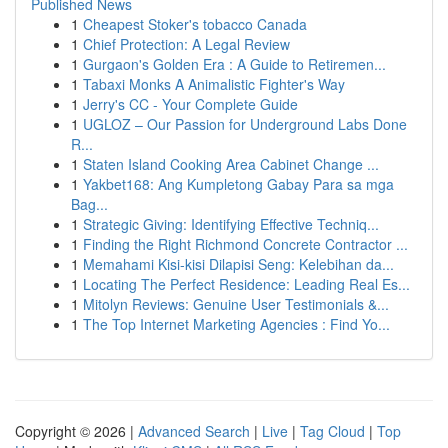
Published News
1
Cheapest Stoker's tobacco Canada
1
Chief Protection: A Legal Review
1
Gurgaon's Golden Era : A Guide to Retiremen...
1
Tabaxi Monks A Animalistic Fighter's Way
1
Jerry's CC - Your Complete Guide
1
UGLOZ – Our Passion for Underground Labs Done
R...
1
Staten Island Cooking Area Cabinet Change ...
1
Yakbet168: Ang Kumpletong Gabay Para sa mga
Bag...
1
Strategic Giving: Identifying Effective Techniq...
1
Finding the Right Richmond Concrete Contractor ...
1
Memahami Kisi-kisi Dilapisi Seng: Kelebihan da...
1
Locating The Perfect Residence: Leading Real Es...
1
Mitolyn Reviews: Genuine User Testimonials &...
1
The Top Internet Marketing Agencies : Find Yo...
Copyright © 2026 |
Advanced Search
|
Live
|
Tag Cloud
|
Top