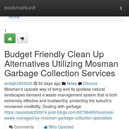
Home
bookmarkunit
Togg
navi
Home
1
Budget Friendly Clean Up
Alternatives Utilizing Mosman
Garbage Collection Services
anitajtrz929525
50 days ago
News
Discuss
Mosman's upscale way of living and its spotless natural
landscapes demand a waste‑management system that is both
extremely effective and trustworthy, protecting the suburb's
renowned credibility. Dealing with garbage
https://saulubok200974.post-blogs.com/62706495/business-
waste-managed-by-mosman-garbage-collection-specialists
Comments
Who Upvoted