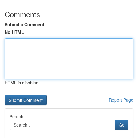
Comments
Submit a Comment
No HTML
HTML is disabled
Report Page
Search
Go