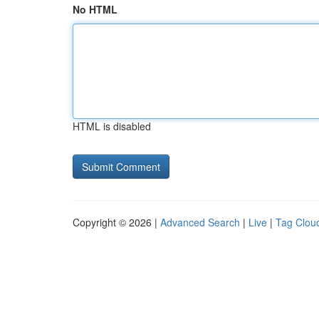
No HTML
HTML is disabled
Copyright © 2026 |
Advanced Search
|
Live
|
Tag Clou