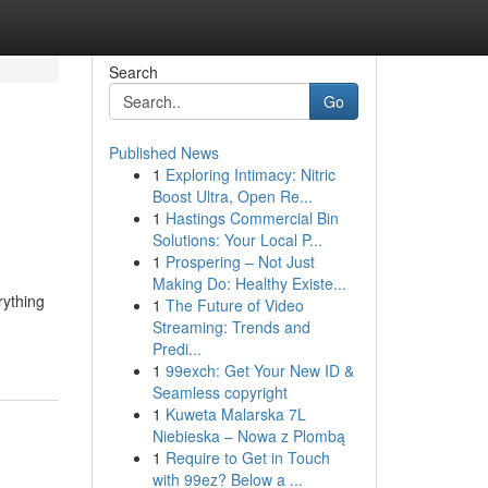
Search
Go
Published News
1
Exploring Intimacy: Nitric
Boost Ultra, Open Re...
1
Hastings Commercial Bin
Solutions: Your Local P...
1
Prospering – Not Just
Making Do: Healthy Existe...
rything
1
The Future of Video
Streaming: Trends and
Predi...
1
99exch: Get Your New ID &
Seamless copyright
1
Kuweta Malarska 7L
Niebieska – Nowa z Plombą
1
Require to Get in Touch
with 99ez? Below a ...