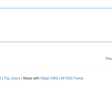
Rep
d
|
Top Users
| Made with
Kliqqi CMS
|
All RSS Feeds