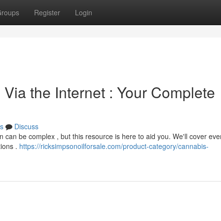
roups
Register
Login
Via the Internet : Your Complete
s
Discuss
on can be complex , but this resource is here to aid you. We'll cover eve
tions .
https://ricksimpsonoilforsale.com/product-category/cannabis-