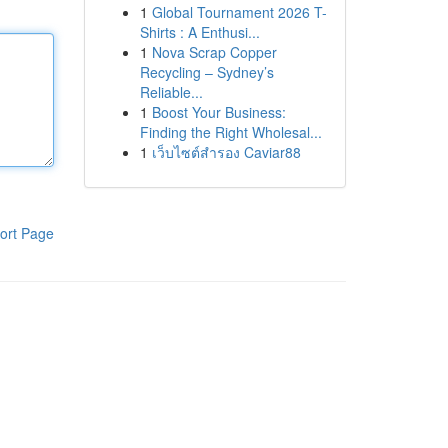
1
Global Tournament 2026 T-
Shirts : A Enthusi...
1
Nova Scrap Copper
Recycling – Sydney’s
Reliable...
1
Boost Your Business:
Finding the Right Wholesal...
1
เว็บไซต์สำรอง Caviar88
ort Page