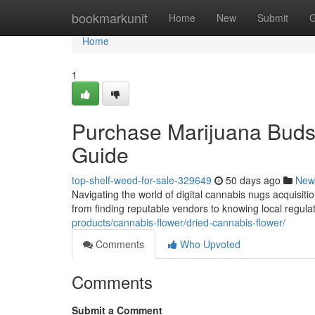
Home
bookmarkunit
Home
New
Submit
G
Home
1
Purchase Marijuana Buds 
Guide
top-shelf-weed-for-sale-329649
50 days ago
New
Navigating the world of digital cannabis nugs acquisiti
from finding reputable vendors to knowing local regula
products/cannabis-flower/dried-cannabis-flower/
Comments
Who Upvoted
Comments
Submit a Comment