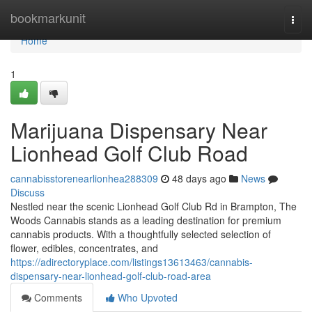
Home
bookmarkunit
Togg
navi
Home
1
Marijuana Dispensary Near
Lionhead Golf Club Road
cannabisstorenearlionhea288309
48 days ago
News
Discuss
Nestled near the scenic Lionhead Golf Club Rd in Brampton, The
Woods Cannabis stands as a leading destination for premium
cannabis products. With a thoughtfully selected selection of
flower, edibles, concentrates, and
https://adirectoryplace.com/listings13613463/cannabis-
dispensary-near-lionhead-golf-club-road-area
Comments
Who Upvoted