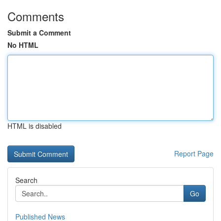
Comments
Submit a Comment
No HTML
HTML is disabled
Report Page
Search
Go
Published News