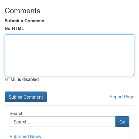
Comments
Submit a Comment
No HTML
HTML is disabled
Report Page
Search
Go
Published News