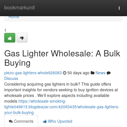
Home
bookmarkunit
Togg
navi
Home
1
Gas Lighter Wholesale: A Bulk
Buying
piezo-gas-lighters-whole926083
50 days ago
News
Discuss
Considering acquiring gas lighters in bulk? This guide offers
important insights for vendors seeking to buy ignition devices at
wholesale prices . We'll explore aspects including available
models
https://wholesale-smoking-
lighte049615.blogdeazar.com/42093435/wholesale-gas-lighters-
your-bulk-buying
Comments
Who Upvoted