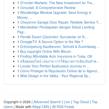
1
{Frontier Markets: The New Investment for Tra...
1
Ovruxtali: A Comprehensive Review
1
Woodbridge Window Upgrade: Save Energy &
Money ...
1
Cheyenne Garage Door Repair: Reliable Service Y...
1
Meroketkan Pendapatan dengan Solusi Landing
Pag...
1
Pendik Escort Çözümleri: Sunulanlar ve İh...
1
OmegleTV: A Secure Option to the Site ?
1
Entrümpelung Kaufbeuren: Schnell & Zuverlässig ...
1
Buy copyright Online With Bitcoin
1
Finding Affordable Auto Insurance in Tulsa, OK
1
สล็อตออนไลน์ เล่นง่าย การใช้อุบายการเดินเงินสำห...
1
Locate Your Perfect Ayahuasca Journey in ...
1
Cómo Proteger la Reputación Online de tu Agenci...
1
Web Design in the Valley : Your Regional Sp...
Copyright © 2026 |
Advanced Search
|
Live
|
Tag Cloud
|
Top
Users
| Made with
Kliqqi CMS
|
All RSS Feeds