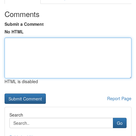
Comments
Submit a Comment
No HTML
HTML is disabled
Report Page
Search
Go