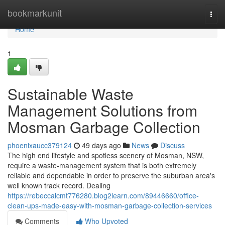
Home
bookmarkunit
Togg
navi
Home
1
Sustainable Waste
Management Solutions from
Mosman Garbage Collection
phoenixaucc379124
49 days ago
News
Discuss
The high end lifestyle and spotless scenery of Mosman, NSW,
require a waste‑management system that is both extremely
reliable and dependable in order to preserve the suburban area's
well known track record. Dealing
https://rebeccalcmt776280.blog2learn.com/89446660/office-
clean-ups-made-easy-with-mosman-garbage-collection-services
Comments
Who Upvoted