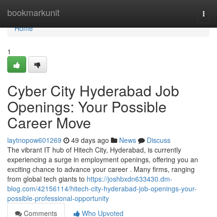
Home
bookmarkunit
Togg
navi
Home
1
Cyber City Hyderabad Job
Openings: Your Possible
Career Move
laytnopow601269
49 days ago
News
Discuss
The vibrant IT hub of Hitech City, Hyderabad, is currently
experiencing a surge in employment openings, offering you an
exciting chance to advance your career . Many firms, ranging
from global tech giants to
https://joshbxdn633430.dm-
blog.com/42156114/hitech-city-hyderabad-job-openings-your-
possible-professional-opportunity
Comments
Who Upvoted