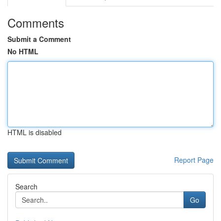
Comments
Submit a Comment
No HTML
HTML is disabled
Report Page
Search
Go