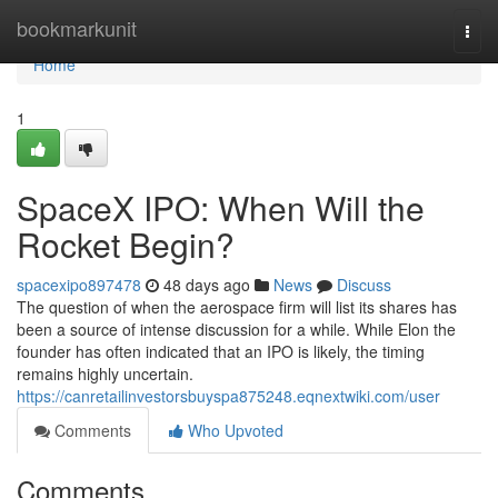
Home
bookmarkunit
Togg
navi
Home
1
SpaceX IPO: When Will the
Rocket Begin?
spacexipo897478
48 days ago
News
Discuss
The question of when the aerospace firm will list its shares has
been a source of intense discussion for a while. While Elon the
founder has often indicated that an IPO is likely, the timing
remains highly uncertain.
https://canretailinvestorsbuyspa875248.eqnextwiki.com/user
Comments
Who Upvoted
Comments