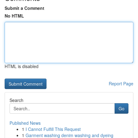
Submit a Comment
No HTML
HTML is disabled
Report Page
Search
Go
Published News
1
I Cannot Fulfill This Request
1
Garment washing denim washing and dyeing