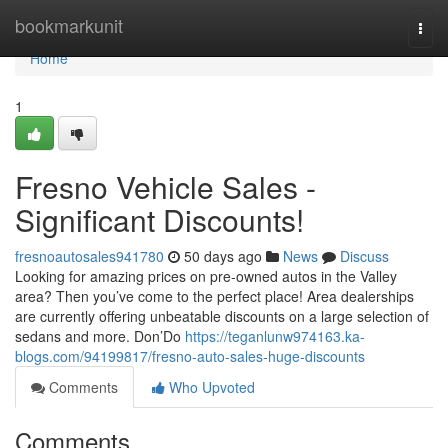
Home
bookmarkunit
Togg
navi
Home
1
Fresno Vehicle Sales -
Significant Discounts!
fresnoautosales941780
50 days ago
News
Discuss
Looking for amazing prices on pre-owned autos in the Valley
area? Then you’ve come to the perfect place! Area dealerships
are currently offering unbeatable discounts on a large selection of
sedans and more. Don’Do
https://teganlunw974163.ka-
blogs.com/94199817/fresno-auto-sales-huge-discounts
Comments
Who Upvoted
Comments