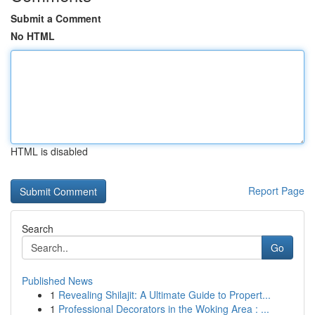
Submit a Comment
No HTML
HTML is disabled
Report Page
Search
Go
Published News
1
Revealing Shilajit: A Ultimate Guide to Propert...
1
Professional Decorators in the Woking Area : ...