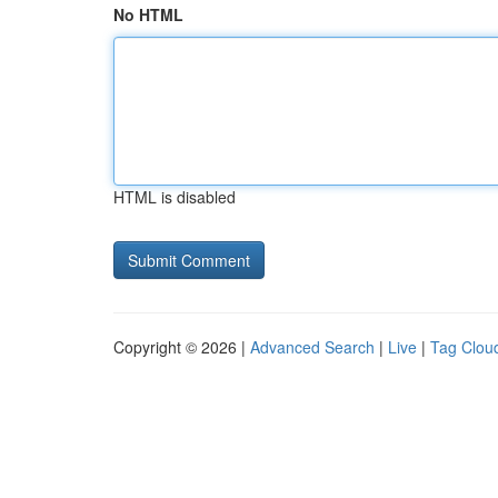
No HTML
HTML is disabled
Copyright © 2026 |
Advanced Search
|
Live
|
Tag Clou