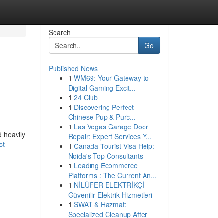
Search
Go
Published News
1
WM69: Your Gateway to
Digital Gaming Excit...
1
24 Club
1
Discovering Perfect
Chinese Pup & Purc...
1
Las Vegas Garage Door
d heavily
Repair: Expert Services Y...
st-
1
Canada Tourist Visa Help:
Noida's Top Consultants
1
Leading Ecommerce
Platforms : The Current An...
1
NİLÜFER ELEKTRİKÇİ:
Güvenilir Elektrik Hizmetleri
1
SWAT & Hazmat:
Specialized Cleanup After