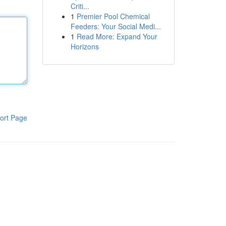
Criti...
1
Premier Pool Chemical
Feeders: Your Social Medi...
1
Read More: Expand Your
Horizons
ort Page