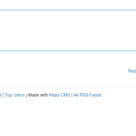
Rep
d
|
Top Users
| Made with
Kliqqi CMS
|
All RSS Feeds