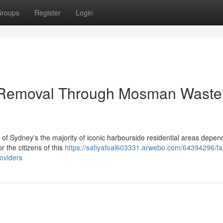
roups
Register
Login
 Removal Through Mosman Waste
 of Sydney's the majority of iconic harbourside residential areas depen
 the citizens of this
https://safiyafoal603331.arwebo.com/64394296/fa
oviders