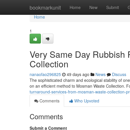
Home
bookmarkunit
Home
New
Submit
G
Home
1
Very Same Day Rubbish
Collection
nanaofao296825
49 days ago
News
Discuss
The sophisticated charm and ecological stability of one
on an efficient method to Mosman Waste Collection. For
turnaround-services-from-mosman-waste-collection-pr
Comments
Who Upvoted
Comments
Submit a Comment