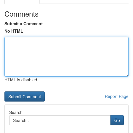
Comments
Submit a Comment
No HTML
HTML is disabled
Report Page
Search
Go