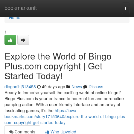
Home
bookmarkunit
Togg
navi
Home
1
Explore the World of Bingo
Plus.com copyright | Get
Started Today!
diegonihj513458
49 days ago
News
Discuss
Ready to immerse yourself the exciting world of online bingo?
Bingo Plus.com is your entrance to hours of fun and adrenaline-
pumping action. With a user-friendly interface and an array of
fascinating games, it's the
https://iowa-
bookmarks.com/story17153640/explore-the-world-of-bingo-plus-
com-copyright-get-started-today
Comments
Who Upvoted