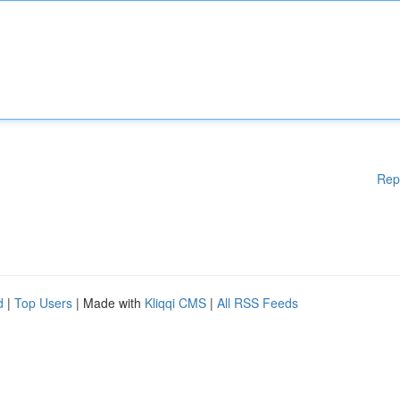
Rep
d
|
Top Users
| Made with
Kliqqi CMS
|
All RSS Feeds