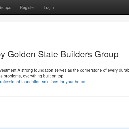
roups
Register
Login
y Golden State Builders Group
nvestment A strong foundation serves as the cornerstone of every dur
 problems, everything built on top
ofessional-foundation-solutions-for-your-home