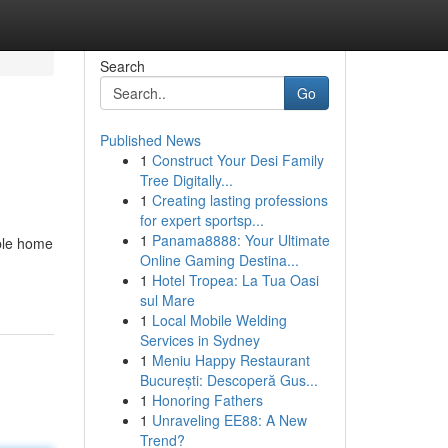
Search
Go
Published News
1
Construct Your Desi Family
Tree Digitally...
1
Creating lasting professions
for expert sportsp...
1
Panama8888: Your Ultimate
able home
Online Gaming Destina...
1
Hotel Tropea: La Tua Oasi
sul Mare
1
Local Mobile Welding
Services in Sydney
1
Meniu Happy Restaurant
București: Descoperă Gus...
1
Honoring Fathers
1
Unraveling EE88: A New
Trend?