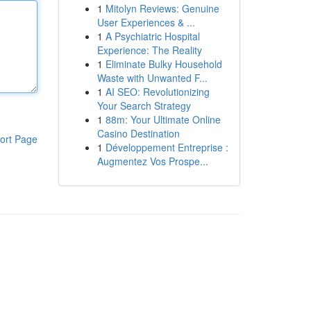
1
Mitolyn Reviews: Genuine
User Experiences & ...
1
A Psychiatric Hospital
Experience: The Reality
1
Eliminate Bulky Household
Waste with Unwanted F...
1
AI SEO: Revolutionizing
Your Search Strategy
1
88m: Your Ultimate Online
Casino Destination
ort Page
1
Développement Entreprise :
Augmentez Vos Prospe...