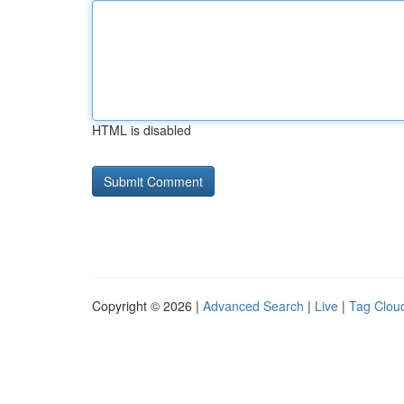
HTML is disabled
Copyright © 2026 |
Advanced Search
|
Live
|
Tag Clou