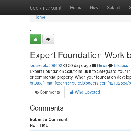
Home
bookmarkunit
Home
New
Submit
G
Home
1
Expert Foundation Work b
louisezplb506602
50 days ago
News
Discuss
Expert Foundation Solutions Built to Safeguard Your I
or commercial property. When your foundation develops
https://finnianfxed445450.59bloggers.com/42192584/pr
Comments
Who Upvoted
Comments
Submit a Comment
No HTML