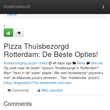
Home
bookmarkunit
Togg
navi
Home
1
Pizza Thuisbezorgd
Rotterdam: De Beste Opties!
thuisbezorging-pizza115463
48 days ago
News
Discuss
Op zoek naar de beste" "pizza's "thuisbezorgd in Rotterdam?
Men" "bent in de" juiste" plaats ! We veel fantastische" pizzeria's
met" de lekkerste pizza's serveren . "Van "traditionele "pizza's
https://leapywd247764.westexwiki.com/user
Comments
Who Upvoted
Comments