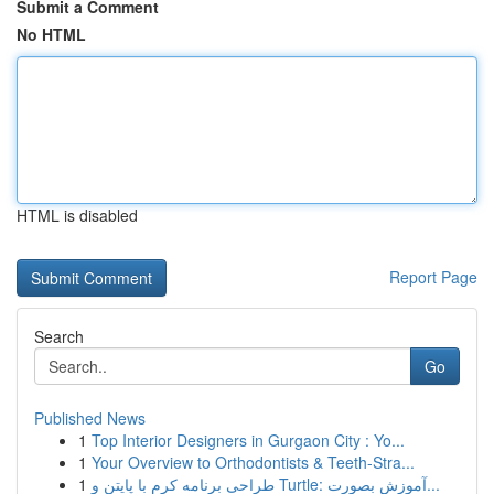
Submit a Comment
No HTML
HTML is disabled
Report Page
Search
Go
Published News
1
Top Interior Designers in Gurgaon City : Yo...
1
Your Overview to Orthodontists & Teeth-Stra...
1
طراحی برنامه کرم با پایتن و Turtle: آموزش بصورت...