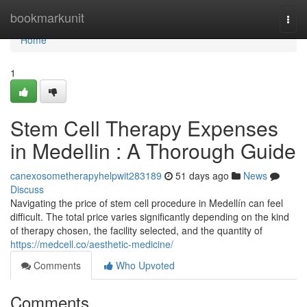
Home
bookmarkunit
Togg
navi
Home
1
Stem Cell Therapy Expenses
in Medellin : A Thorough Guide
canexosometherapyhelpwit283189
51 days ago
News
Discuss
Navigating the price of stem cell procedure in Medellín can feel
difficult. The total price varies significantly depending on the kind
of therapy chosen, the facility selected, and the quantity of
https://medcell.co/aesthetic-medicine/
Comments
Who Upvoted
Comments