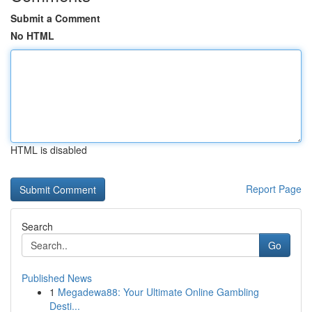
Submit a Comment
No HTML
HTML is disabled
Report Page
Search
Go
Published News
1
Megadewa88: Your Ultimate Online Gambling
Desti...