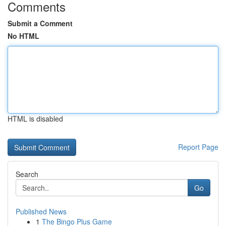
Comments
Submit a Comment
No HTML
HTML is disabled
Report Page
Search
Go
Published News
1
The Bingo Plus Game