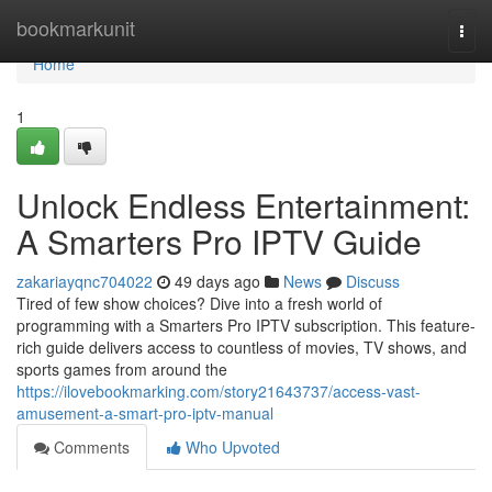
Home
bookmarkunit
Togg
navi
Home
1
Unlock Endless Entertainment:
A Smarters Pro IPTV Guide
zakariayqnc704022
49 days ago
News
Discuss
Tired of few show choices? Dive into a fresh world of
programming with a Smarters Pro IPTV subscription. This feature-
rich guide delivers access to countless of movies, TV shows, and
sports games from around the
https://ilovebookmarking.com/story21643737/access-vast-
amusement-a-smart-pro-iptv-manual
Comments
Who Upvoted