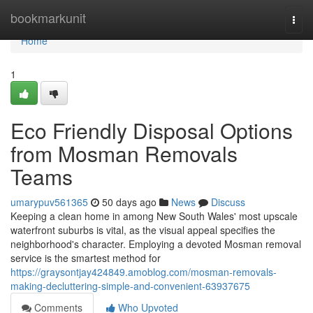
Home
bookmarkunit
Togg
navi
Home
1
Eco Friendly Disposal Options
from Mosman Removals
Teams
umarypuv561365
50 days ago
News
Discuss
Keeping a clean home in among New South Wales' most upscale
waterfront suburbs is vital, as the visual appeal specifies the
neighborhood's character. Employing a devoted Mosman removal
service is the smartest method for
https://graysontjay424849.amoblog.com/mosman-removals-
making-decluttering-simple-and-convenient-63937675
Comments
Who Upvoted