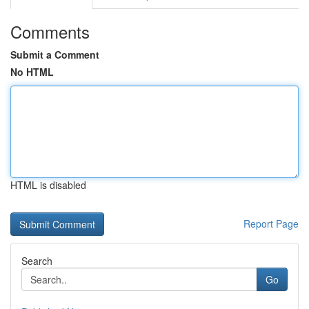
Comments
Submit a Comment
No HTML
HTML is disabled
Report Page
Search
Go