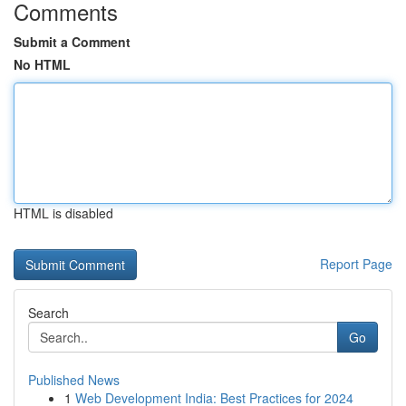
Comments
Submit a Comment
No HTML
HTML is disabled
Report Page
Search
Go
Published News
1
Web Development India: Best Practices for 2024