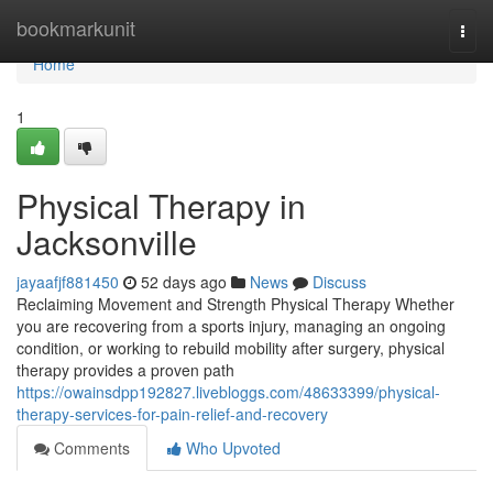
Home
bookmarkunit
Togg
navi
Home
1
Physical Therapy in
Jacksonville
jayaafjf881450
52 days ago
News
Discuss
Reclaiming Movement and Strength Physical Therapy Whether
you are recovering from a sports injury, managing an ongoing
condition, or working to rebuild mobility after surgery, physical
therapy provides a proven path
https://owainsdpp192827.livebloggs.com/48633399/physical-
therapy-services-for-pain-relief-and-recovery
Comments
Who Upvoted