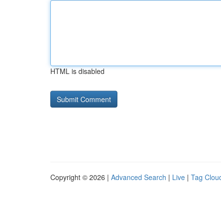
HTML is disabled
Copyright © 2026 |
Advanced Search
|
Live
|
Tag Clou