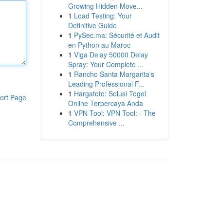
Growing Hidden Move...
1
Load Testing: Your
Definitive Guide
1
PySec.ma: Sécurité et Audit
en Python au Maroc
1
Viga Delay 50000 Delay
Spray: Your Complete ...
1
Rancho Santa Margarita's
Leading Professional F...
1
Hargatoto: Solusi Togel
ort Page
Online Terpercaya Anda
1
VPN Tool: VPN Tool: - The
Comprehensive ...