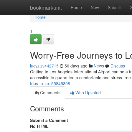
Home
bookmarkunit
Home
New
Submit
G
Home
1
Worry-Free Journeys to Lo
lucyzizv442715
50 days ago
News
Discuss
Getting to Los Angeles International Airport can be a tr
accessible to guarantee a comfortable and stress-fre
trips-to-lax-55845808
Comments
Who Upvoted
Comments
Submit a Comment
No HTML