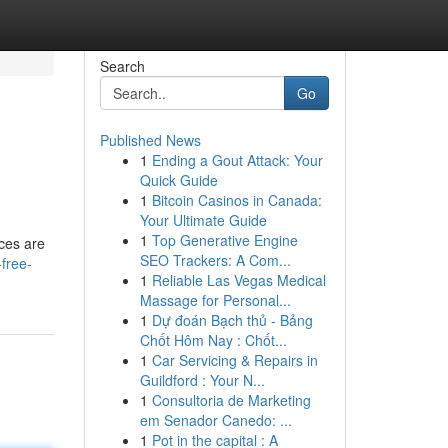
Search
Go
Published News
1
Ending a Gout Attack: Your
Quick Guide
1
Bitcoin Casinos in Canada:
Your Ultimate Guide
1
Top Generative Engine
ices are
SEO Trackers: A Com...
free-
1
Reliable Las Vegas Medical
Massage for Personal...
1
Dự đoán Bạch thủ - Bảng
Chốt Hôm Nay : Chốt...
1
Car Servicing & Repairs in
Guildford : Your N...
1
Consultoria de Marketing
em Senador Canedo: ...
1
Pot in the capital : A