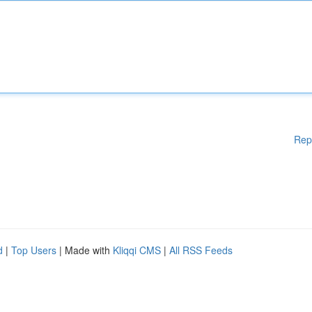
Rep
d
|
Top Users
| Made with
Kliqqi CMS
|
All RSS Feeds