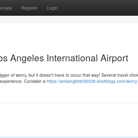
roups
Register
Login
s Angeles International Airport
igger of worry, but it doesn't have to occur that way! Several travel cho
e experience. Consider a
https://ambergkht036538.shotblogs.com/worry-