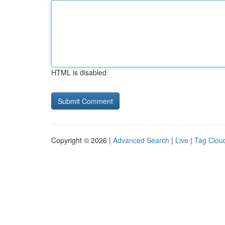
HTML is disabled
Copyright © 2026 |
Advanced Search
|
Live
|
Tag Clou