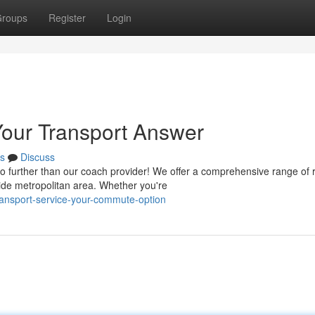
roups
Register
Login
our Transport Answer
s
Discuss
 further than our coach provider! We offer a comprehensive range of 
ide metropolitan area. Whether you're
transport-service-your-commute-option