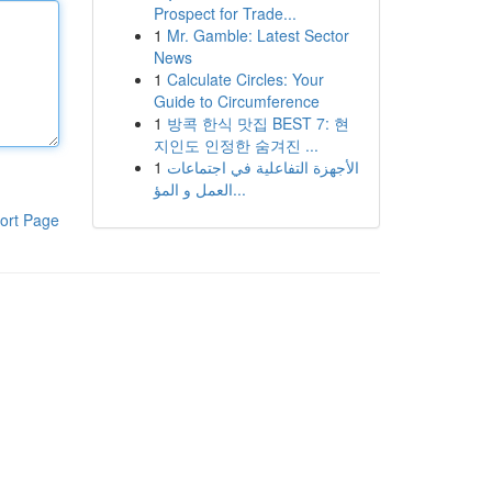
Prospect for Trade...
1
Mr. Gamble: Latest Sector
News
1
Calculate Circles: Your
Guide to Circumference
1
방콕 한식 맛집 BEST 7: 현
지인도 인정한 숨겨진 ...
1
الأجهزة التفاعلية في اجتماعات
العمل و المؤ...
ort Page