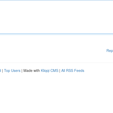
Rep
d
|
Top Users
| Made with
Kliqqi CMS
|
All RSS Feeds