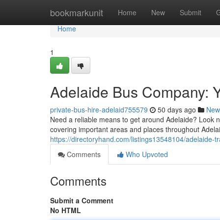
Home
bookmarkunit
Home
New
Submit
G
Home
1
Adelaide Bus Company: Y
private-bus-hire-adelaid755579
50 days ago
New
Need a reliable means to get around Adelaide? Look no
covering important areas and places throughout Adela
https://directoryhand.com/listings13548104/adelaide-
Comments
Who Upvoted
Comments
Submit a Comment
No HTML