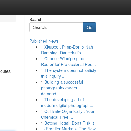
Search
Go
Published News
1
Xkappe , Pimp-Don & Nah
Ramping: Dancehall's...
1
Choose Winnipeg top
Roofer for Professional Roo...
1
The system does not satisfy
routes,
this inquiry...
1
Building a successful
photography career
demand...
1
The developing art of
modern digital photograph...
1
Cultivate Organically : Your
Chemical-Free ...
1
Betting Illegal: Don't Risk It
1
{Frontier Markets: The New