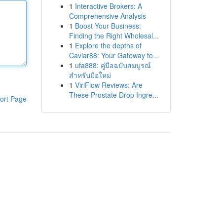
1
Interactive Brokers: A
Comprehensive Analysis
1
Boost Your Business:
Finding the Right Wholesal...
1
Explore the depths of
Caviar88: Your Gateway to...
1
ufa888: คู่มือฉบับสมบูรณ์
สำหรับมือใหม่
1
ViriFlow Reviews: Are
These Prostate Drop Ingre...
ort Page