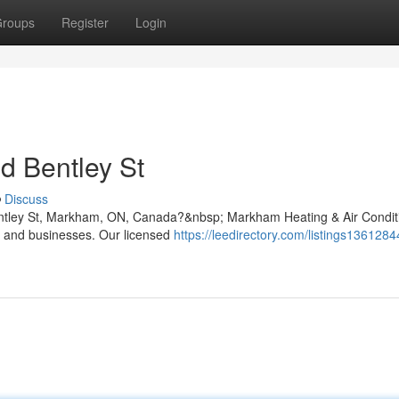
roups
Register
Login
nd Bentley St
Discuss
 Bentley St, Markham, ON, Canada?&nbsp; Markham Heating & Air Condit
s and businesses. Our licensed
https://leedirectory.com/listings136128