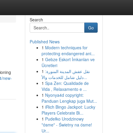
Search
Go
Published News
1
Modern techniques for
protecting endangered ani...
1
Gebze Eskort İmkanları ve
Ücretleri
1
نقل عفش المدينة المنورة:
ioning
دليل شامل للخدمات والأ...
44/new-
1
Spa Zen: Qualidade de
Vida , Relaxamento e ...
1
Nyonya4d copyright:
Panduan Lengkap juga Mut...
1
iRich Bingo Jackpot: Lucky
Players Celebrate Bi...
1
Pudełko Urodzinowy
"ósme" - Świetny na ósme!
Ur...