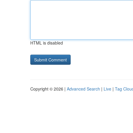
HTML is disabled
Copyright © 2026 |
Advanced Search
|
Live
|
Tag Clou