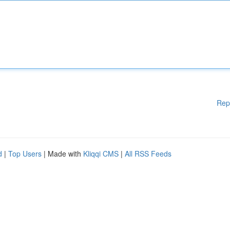
Rep
d
|
Top Users
| Made with
Kliqqi CMS
|
All RSS Feeds