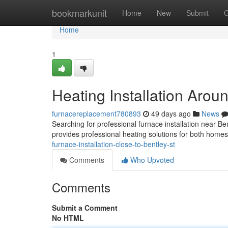
Home
bookmarkunit
Home
New
Submit
G
Home
1
Heating Installation Arou
furnacereplacement780893
49 days ago
News
Searching for professional furnace installation near
provides professional heating solutions for both home
furnace-installation-close-to-bentley-st
Comments
Who Upvoted
Comments
Submit a Comment
No HTML