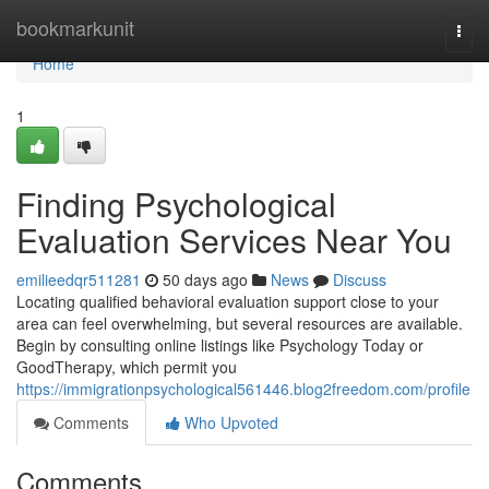
Home
bookmarkunit
Togg
navi
Home
1
Finding Psychological
Evaluation Services Near You
emilieedqr511281
50 days ago
News
Discuss
Locating qualified behavioral evaluation support close to your
area can feel overwhelming, but several resources are available.
Begin by consulting online listings like Psychology Today or
GoodTherapy, which permit you
https://immigrationpsychological561446.blog2freedom.com/profile
Comments
Who Upvoted
Comments