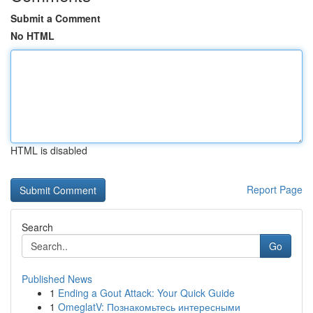
Submit a Comment
No HTML
HTML is disabled
Report Page
Search
Go
Published News
1
Ending a Gout Attack: Your Quick Guide
1
OmeglatV: Познакомьтесь интересными