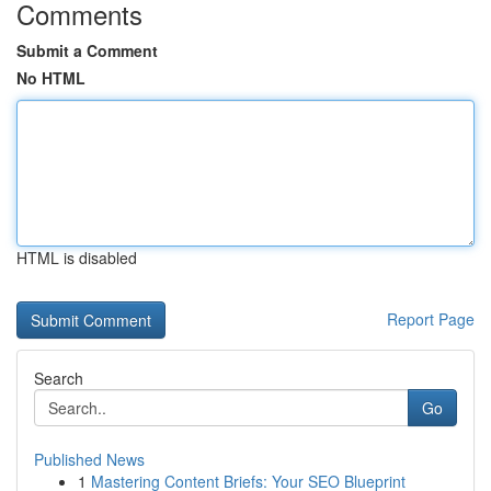
Comments
Submit a Comment
No HTML
HTML is disabled
Report Page
Search
Go
Published News
1
Mastering Content Briefs: Your SEO Blueprint