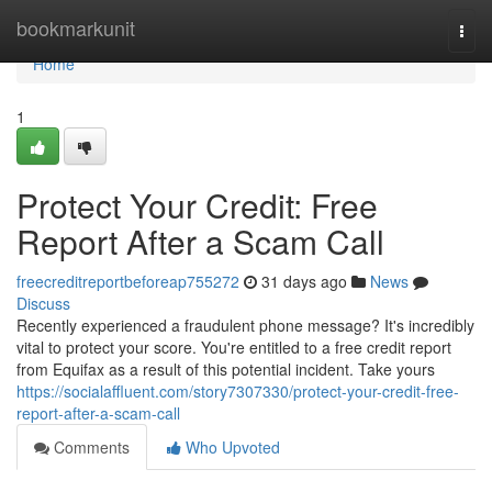
Home
bookmarkunit
Togg
navi
Home
1
Protect Your Credit: Free
Report After a Scam Call
freecreditreportbeforeap755272
31 days ago
News
Discuss
Recently experienced a fraudulent phone message? It's incredibly
vital to protect your score. You're entitled to a free credit report
from Equifax as a result of this potential incident. Take yours
https://socialaffluent.com/story7307330/protect-your-credit-free-
report-after-a-scam-call
Comments
Who Upvoted