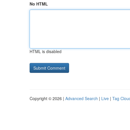
No HTML
HTML is disabled
Copyright © 2026 |
Advanced Search
|
Live
|
Tag Clou