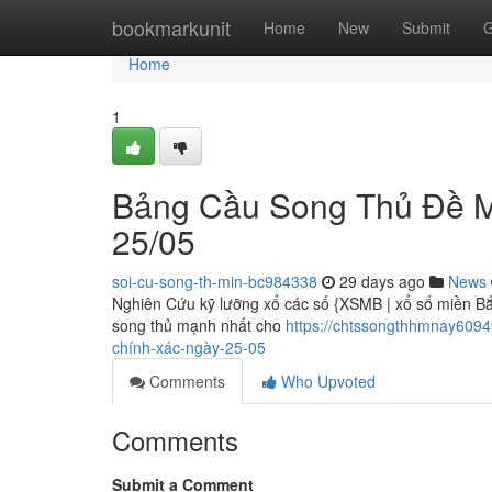
Home
bookmarkunit
Home
New
Submit
G
Home
1
Bảng Cầu Song Thủ Đề M
25/05
soi-cu-song-th-min-bc984338
29 days ago
News
Nghiên Cứu kỹ lưỡng xổ các số {XSMB | xổ số miền Bắc
song thủ mạnh nhất cho
https://chtssongthhmnay609
chính-xác-ngày-25-05
Comments
Who Upvoted
Comments
Submit a Comment