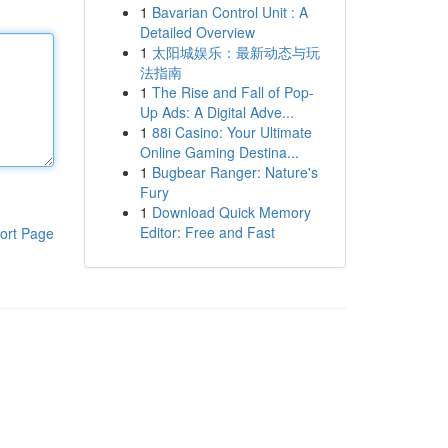
1
Bavarian Control Unit : A
Detailed Overview
1
太阳城娱乐：最新动态与玩
法指南
1
The Rise and Fall of Pop-
Up Ads: A Digital Adve...
1
88i Casino: Your Ultimate
Online Gaming Destina...
1
Bugbear Ranger: Nature's
Fury
1
Download Quick Memory
Editor: Free and Fast
ort Page