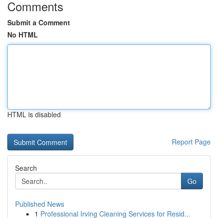
Comments
Submit a Comment
No HTML
HTML is disabled
Report Page
Search
Go
Published News
1
Professional Irving Cleaning Services for Resid...