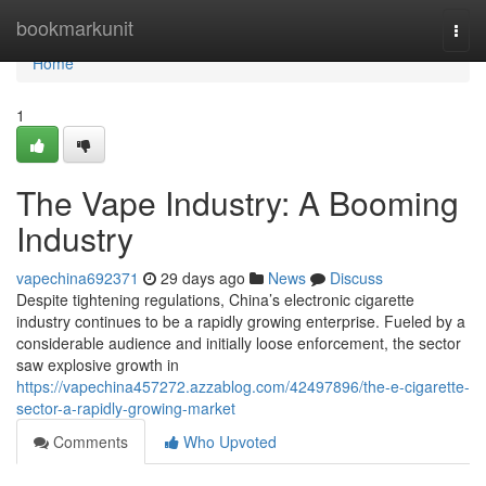
Home
bookmarkunit
Togg
navi
Home
1
The Vape Industry: A Booming
Industry
vapechina692371
29 days ago
News
Discuss
Despite tightening regulations, China’s electronic cigarette
industry continues to be a rapidly growing enterprise. Fueled by a
considerable audience and initially loose enforcement, the sector
saw explosive growth in
https://vapechina457272.azzablog.com/42497896/the-e-cigarette-
sector-a-rapidly-growing-market
Comments
Who Upvoted