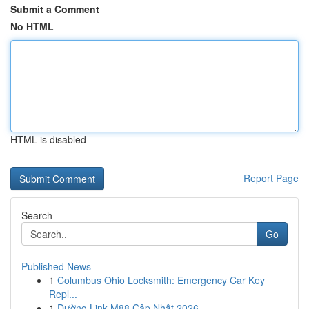
Submit a Comment
No HTML
HTML is disabled
Report Page
Search
Go
Published News
1
Columbus Ohio Locksmith: Emergency Car Key
Repl...
1
Đường Link M88 Cập Nhật 2026