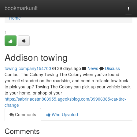
Home
bookmarkunit
Togg
navi
Home
1
Addison towing
towing-company154700
29 days ago
News
Discuss
Contact The Colony Towing The Colony when you've found
yourself stranded on the roadside, and need a reliable tow truck
to pick you up? Towing The Colony can pick up your vehicle back
to your home, or shop of your
https://sabrinaostm863955.ageeksblog.com/39906385/car-tire-
change
Comments
Who Upvoted
Comments