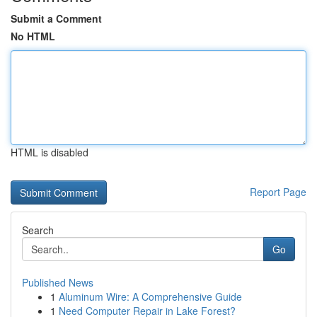
Submit a Comment
No HTML
HTML is disabled
Report Page
Search
Go
Published News
1
Aluminum Wire: A Comprehensive Guide
1
Need Computer Repair in Lake Forest?