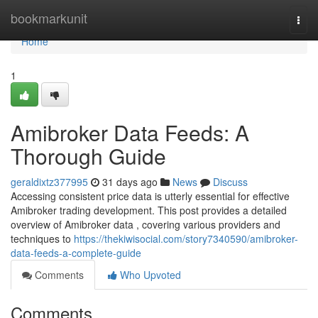
Home
bookmarkunit
Togg
navi
Home
1
Amibroker Data Feeds: A
Thorough Guide
geraldixtz377995
31 days ago
News
Discuss
Accessing consistent price data is utterly essential for effective
Amibroker trading development. This post provides a detailed
overview of Amibroker data , covering various providers and
techniques to
https://thekiwisocial.com/story7340590/amibroker-
data-feeds-a-complete-guide
Comments
Who Upvoted
Comments