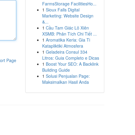
FarmsStorage FacilitiesHo...
1
Sioux Falls Digital
Marketing: Website Design
&...
1
Cầu Tam Giác Lô Xiên
XSMB: Phân Tích Chi Tiết ...
1
Aromatika Keria: Gia Ti
Katapliktiki Atmosfera
1
Geladeira Consul 334
Litros: Guia Completo e Dicas
ort Page
1
Boost Your SEO: A Backlink
Building Guide
1
Solusi Penjualan Page:
Maksimalkan Hasil Anda