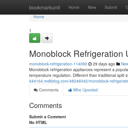
Home
bookmarkunit
Home
New
Submit
G
Home
1
Monoblock Refrigeration
monoblock-refrigeration-114090
29 days ago
Ne
Monoblock refrigeration appliances represent a popular 
temperature regulation. Different than traditional split
644164.mdkblog.com/48246042/monoblock-refrigerati
Comments
Who Upvoted
Comments
Submit a Comment
No HTML