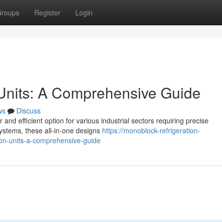
roups
Register
Login
 Units: A Comprehensive Guide
ws
Discuss
and efficient option for various industrial sectors requiring precise
 systems, these all-in-one designs
https://monoblock-refrigeration-
on-units-a-comprehensive-guide