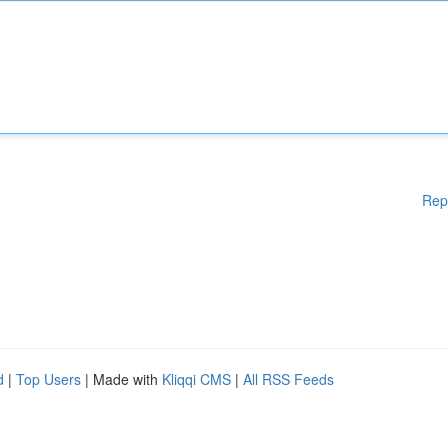
Rep
d
|
Top Users
| Made with
Kliqqi CMS
|
All RSS Feeds