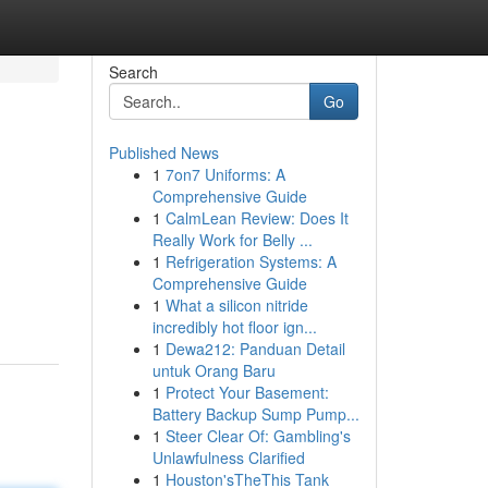
Search
Go
Published News
1
7on7 Uniforms: A
Comprehensive Guide
1
CalmLean Review: Does It
Really Work for Belly ...
1
Refrigeration Systems: A
Comprehensive Guide
1
What a silicon nitride
incredibly hot floor ign...
1
Dewa212: Panduan Detail
untuk Orang Baru
1
Protect Your Basement:
Battery Backup Sump Pump...
1
Steer Clear Of: Gambling's
Unlawfulness Clarified
1
Houston'sTheThis Tank