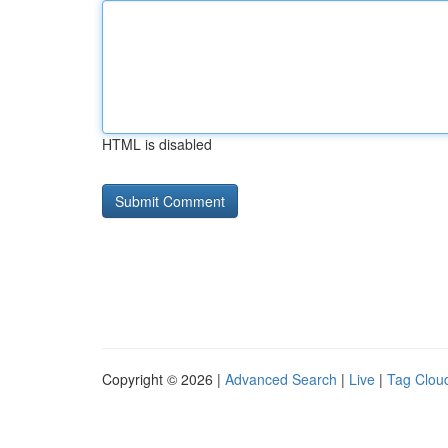
HTML is disabled
Copyright © 2026 |
Advanced Search
|
Live
|
Tag Clou