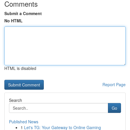
Comments
Submit a Comment
No HTML
HTML is disabled
Report Page
Search
Go
Published News
1
Let's TG: Your Gateway to Online Gaming