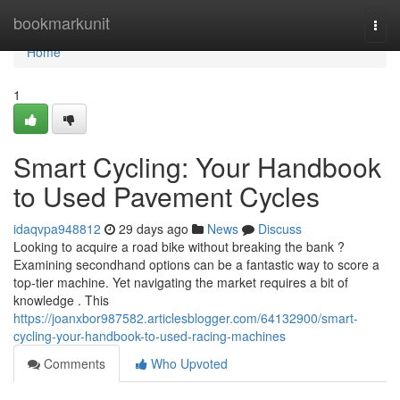
Home
bookmarkunit
Togg
navi
Home
1
Smart Cycling: Your Handbook
to Used Pavement Cycles
idaqvpa948812
29 days ago
News
Discuss
Looking to acquire a road bike without breaking the bank ?
Examining secondhand options can be a fantastic way to score a
top-tier machine. Yet navigating the market requires a bit of
knowledge . This
https://joanxbor987582.articlesblogger.com/64132900/smart-
cycling-your-handbook-to-used-racing-machines
Comments
Who Upvoted