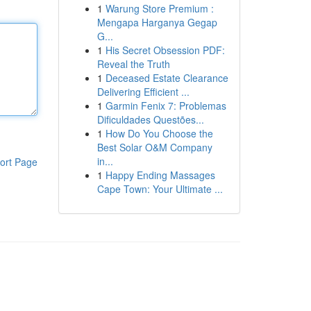
1
Warung Store Premium :
Mengapa Harganya Gegap
G...
1
His Secret Obsession PDF:
Reveal the Truth
1
Deceased Estate Clearance
Delivering Efficient ...
1
Garmin Fenix 7: Problemas
Dificuldades Questões...
1
How Do You Choose the
Best Solar O&M Company
in...
ort Page
1
Happy Ending Massages
Cape Town: Your Ultimate ...