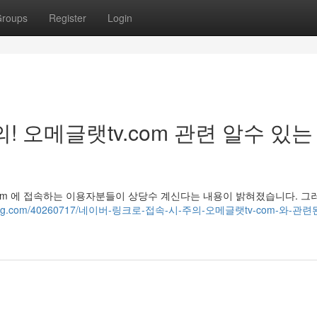
roups
Register
Login
! 오메글랫tv.com 관련 알수 있는
v.com 에 접속하는 이용자분들이 상당수 계신다는 내용이 밝혀졌습니다. 그러
gynoblog.com/40260717/네이버-링크로-접속-시-주의-오메글랫tv-com-와-관