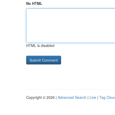
No HTML
HTML is disabled
Copyright © 2026 |
Advanced Search
|
Live
|
Tag Clou