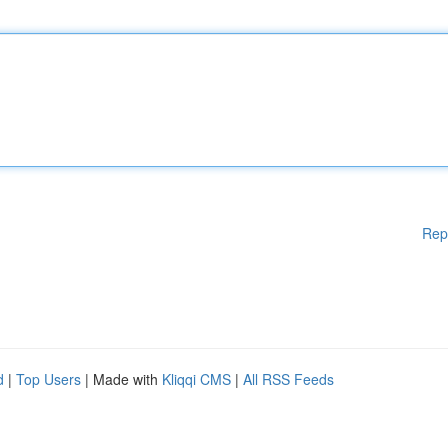
Rep
d
|
Top Users
| Made with
Kliqqi CMS
|
All RSS Feeds