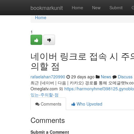
Home
bookmarkunit
Home
New
Submit
G
Home
1
네이버 링크로 접속 시 주의
의할 점
rafaelahan720990
29 days ago
News
Discuss
최근 {네이버 | 다음 | 카카오) 경로를 통해 오메글랫t
Omeglatv.com 와
https://harmonyhmef398125.
있는-주의할-점
Comments
Who Upvoted
Comments
Submit a Comment