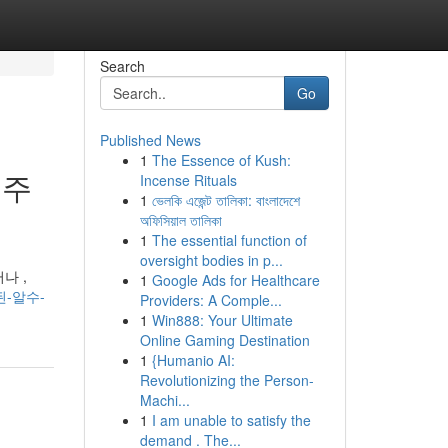
Search
Go
Published News
1
The Essence of Kush:
 주
Incense Rituals
1
ভেলকি এজেন্ট তালিকা: বাংলাদেশে
অফিসিয়াল তালিকা
1
The essential function of
oversight bodies in p...
나 ,
1
Google Ads for Healthcare
련된-알수-
Providers: A Comple...
1
Win888: Your Ultimate
Online Gaming Destination
1
{Humanio AI:
Revolutionizing the Person-
Machi...
1
I am unable to satisfy the
demand . The...