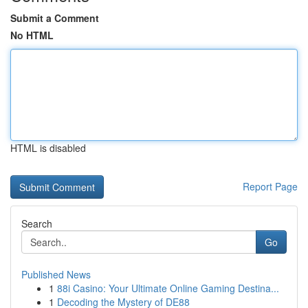
Submit a Comment
No HTML
HTML is disabled
Report Page
Search
Go
Published News
1
88i Casino: Your Ultimate Online Gaming Destina...
1
Decoding the Mystery of DE88