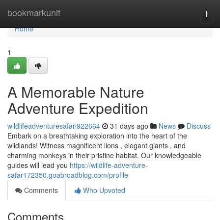
Home
bookmarkunit
Togg
navi
Home
1
A Memorable Nature
Adventure Expedition
wildlifeadventuresafari922664
31 days ago
News
Discuss
Embark on a breathtaking exploration into the heart of the
wildlands! Witness magnificent lions , elegant giants , and
charming monkeys in their pristine habitat. Our knowledgeable
guides will lead you
https://wildlife-adventure-
safar172350.goabroadblog.com/profile
Comments
Who Upvoted
Comments