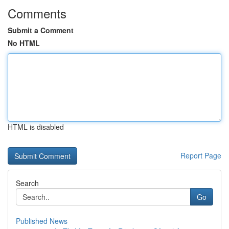
Comments
Submit a Comment
No HTML
HTML is disabled
Report Page
Search
Go
Published News