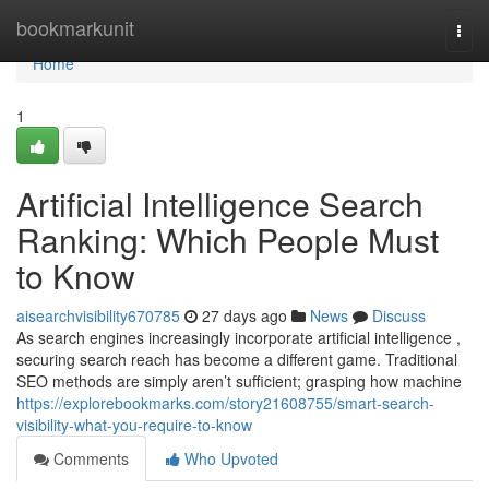
Home
bookmarkunit
Togg
navi
Home
1
Artificial Intelligence Search
Ranking: Which People Must
to Know
aisearchvisibility670785
27 days ago
News
Discuss
As search engines increasingly incorporate artificial intelligence ,
securing search reach has become a different game. Traditional
SEO methods are simply aren’t sufficient; grasping how machine
https://explorebookmarks.com/story21608755/smart-search-
visibility-what-you-require-to-know
Comments
Who Upvoted