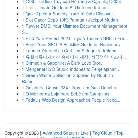
1
123b: Tài liệu Truy cập Rõ ràng & Cập nhật 2024
1
The Ultimate Guide to AI Girlfriend Interact...
1
QuickQ: Your Speedy Track to Data Discover...
1
Slot Gacor Depo 10K: Panduan Jackpot Mudah
1
Revver DMS: Your Ultimate Document Management
S...
1
Find Your Perfect 2021 Toyota Tacoma SR5 in Fre...
1
Boost Your SEO: A Backlink Guide for Beginners
1
Launch Yourself as Certified Stringer in Ireland
1
유월커뮤니케이션 홈페이지 제작: 성공적인 비즈니...
1
Crimson & Sapphire: A Dark Love Story
1
Mengenai H2O Studio Indonesia: Penjelajahan ...
1
Green Waste Collection Supplied By Rubbish
Remo...
1
Geladeira Consul 334 Litros: Um Guia Detalha...
1
O Melhor da Loja para Bebê em Campinas
1
Today's Web Design Approaches People Need...
Copyright © 2026 |
Advanced Search
|
Live
|
Tag Cloud
|
Top