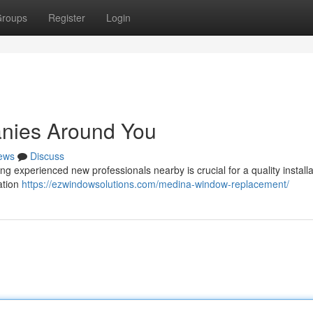
roups
Register
Login
nies Around You
ews
Discuss
 experienced new professionals nearby is crucial for a quality installa
ation
https://ezwindowsolutions.com/medina-window-replacement/