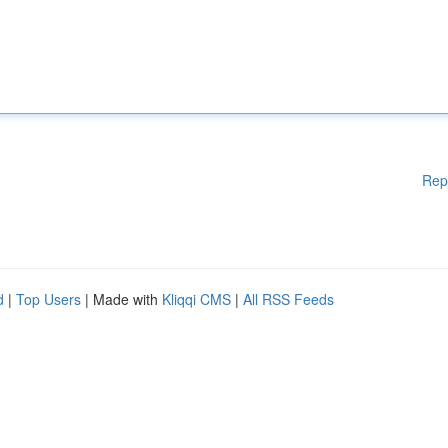
Rep
d
|
Top Users
| Made with
Kliqqi CMS
|
All RSS Feeds