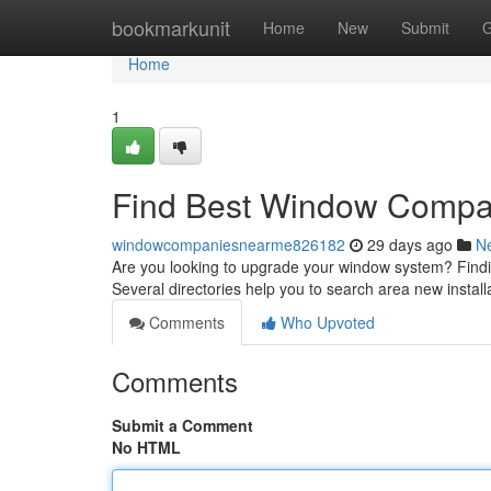
Home
bookmarkunit
Home
New
Submit
G
Home
1
Find Best Window Compa
windowcompaniesnearme826182
29 days ago
N
Are you looking to upgrade your window system? Finding
Several directories help you to search area new install
Comments
Who Upvoted
Comments
Submit a Comment
No HTML