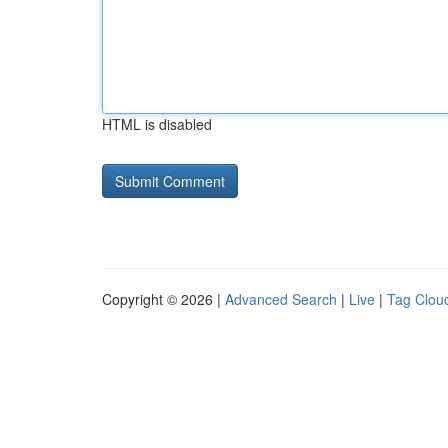
HTML is disabled
Copyright © 2026 |
Advanced Search
|
Live
|
Tag Clou