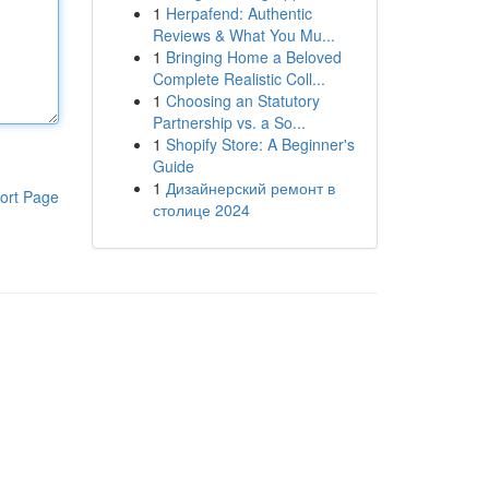
1
Herpafend: Authentic
Reviews & What You Mu...
1
Bringing Home a Beloved
Complete Realistic Coll...
1
Choosing an Statutory
Partnership vs. a So...
1
Shopify Store: A Beginner's
Guide
1
Дизайнерский ремонт в
ort Page
столице 2024