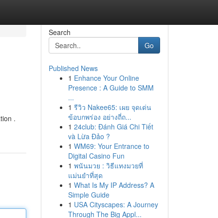
Search
Go
Published News
1
Enhance Your Online
Presence : A Guide to SMM
...
1
รีวิว Nakee65: เผย จุดเด่น
ข้อบกพร่อง อย่างถี่ถ...
tion .
1
24club: Đánh Giá Chi Tiết
và Lừa Đảo ?
1
WM69: Your Entrance to
Digital Casino Fun
1
พนันมวย : วิธีแทงมวยที่
แม่นยำที่สุด
1
What Is My IP Address? A
Simple Guide
1
USA Cityscapes: A Journey
Through The Big Appl...