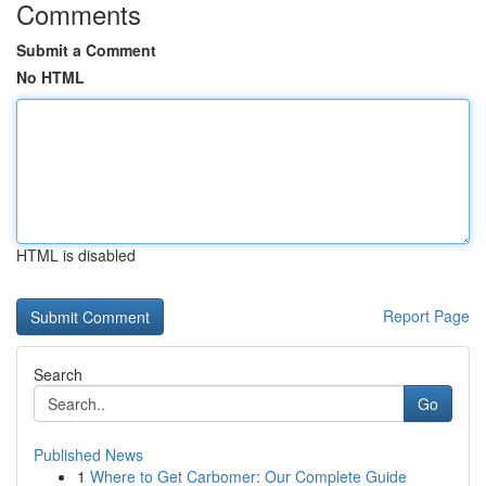
Comments
Submit a Comment
No HTML
HTML is disabled
Report Page
Search
Go
Published News
1
Where to Get Carbomer: Our Complete Guide