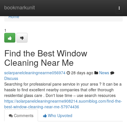
Home
bookmarkunit
Togg
navi
Home
1
Find the Best Window
Cleaning Near Me
solarpanelcleaningnearme056974
28 days ago
News
Discuss
Searching for professional pane service in your area ? It can be a
hassle to find excellent nearby companies that offer thorough
residential glass care . Don't lose time – use search resources
https://solarpanelcleaningnearme908214.suomiblog.com/find-the-
best-window-cleaning-near-me-57974436
Comments
Who Upvoted