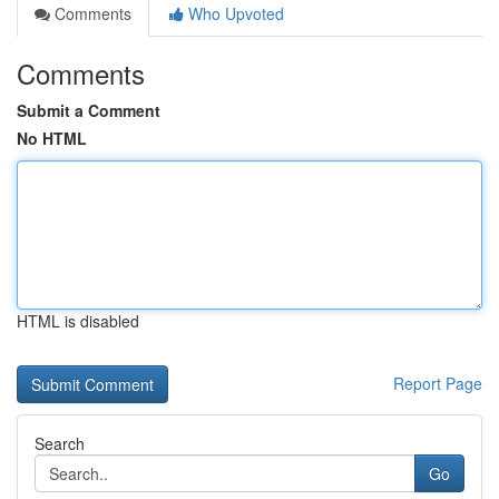
Comments
Who Upvoted
Comments
Submit a Comment
No HTML
HTML is disabled
Report Page
Search
Go