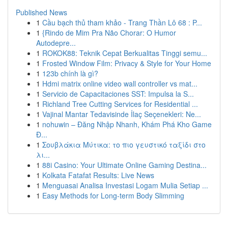
Published News
1
Cầu bạch thủ tham khảo - Trang Thần Lô 68 : P...
1
{Rindo de Mim Pra Não Chorar: O Humor
Autodepre...
1
ROKOK88: Teknik Cepat Berkualitas Tinggi semu...
1
Frosted Window Film: Privacy & Style for Your Home
1
123b chính là gì?
1
Hdmi matrix online video wall controller vs mat...
1
Servicio de Capacitaciones SST: Impulsa la S...
1
Richland Tree Cutting Services for Residential ...
1
Vajinal Mantar Tedavisinde İlaç Seçenekleri: Ne...
1
nohuwin – Đăng Nhập Nhanh, Khám Phá Kho Game
Đ...
1
Σουβλάκια Μύτικα: το πιο γευστικό ταξίδι στο
λι...
1
88i Casino: Your Ultimate Online Gaming Destina...
1
Kolkata Fatafat Results: Live News
1
Menguasai Analisa Investasi Logam Mulia Setiap ...
1
Easy Methods for Long-term Body Slimming