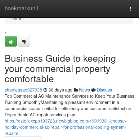
Home
bookmarkunit
Togg
navi
Home
1
Business Guide to keeping
your commercial property
comfortable
shaniaqsae027338
30 days ago
News
Discuss
Top Commercial AC Maintenance Services to Keep Your Business
Running SmoothlyMaintaining a pleasant environment in a
commercial space is vital for efficiency and customer satisfaction.
Dependable AC repair services play
https://estellexcpp193723.newbigblog.com/49099381/choose-
holiday-commercial-ac-repair-for-professional-cooling-system-
repairs