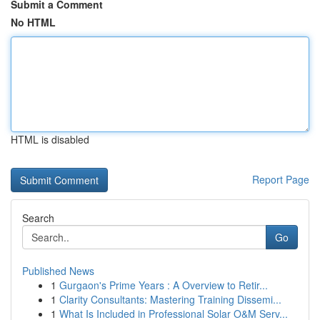
Submit a Comment
No HTML
HTML is disabled
Report Page
Search
Go
Published News
1
Gurgaon's Prime Years : A Overview to Retir...
1
Clarity Consultants: Mastering Training Dissemi...
1
What Is Included in Professional Solar O&M Serv...