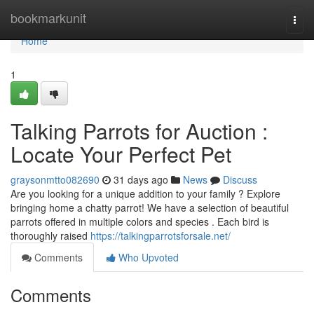
Home
bookmarkunit
Togg
navi
Home
1
Talking Parrots for Auction :
Locate Your Perfect Pet
graysonmtto082690
31 days ago
News
Discuss
Are you looking for a unique addition to your family ? Explore
bringing home a chatty parrot! We have a selection of beautiful
parrots offered in multiple colors and species . Each bird is
thoroughly raised
https://talkingparrotsforsale.net/
Comments
Who Upvoted
Comments