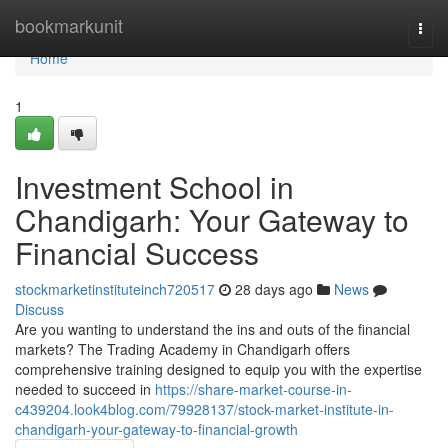
Home
bookmarkunit
Togg
navi
Home
1
Investment School in
Chandigarh: Your Gateway to
Financial Success
stockmarketinstituteinch720517
28 days ago
News
Discuss
Are you wanting to understand the ins and outs of the financial
markets? The Trading Academy in Chandigarh offers
comprehensive training designed to equip you with the expertise
needed to succeed in
https://share-market-course-in-
c439204.look4blog.com/79928137/stock-market-institute-in-
chandigarh-your-gateway-to-financial-growth