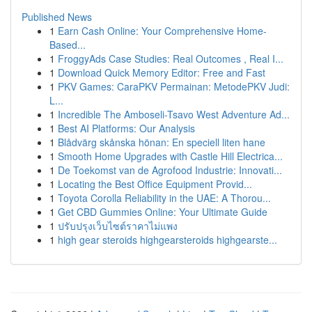
Published News
1
Earn Cash Online: Your Comprehensive Home-
Based...
1
FroggyAds Case Studies: Real Outcomes , Real I...
1
Download Quick Memory Editor: Free and Fast
1
PKV Games: CaraPKV Permainan: MetodePKV Judi:
L...
1
Incredible The Amboseli-Tsavo West Adventure Ad...
1
Best AI Platforms: Our Analysis
1
Blådvärg skånska hönan: En speciell liten hane
1
Smooth Home Upgrades with Castle Hill Electrica...
1
De Toekomst van de Agrofood Industrie: Innovati...
1
Locating the Best Office Equipment Provid...
1
Toyota Corolla Reliability in the UAE: A Thorou...
1
Get CBD Gummies Online: Your Ultimate Guide
1
ปรับปรุงเว็บไซต์ราคาไม่แพง
1
high gear steroids highgearsteroids highgearste...