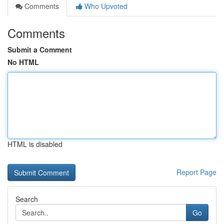
Comments
Who Upvoted
Comments
Submit a Comment
No HTML
HTML is disabled
Report Page
Search
Go