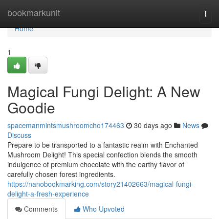
Home
bookmarkunit
Togg
navi
Home
1
Magical Fungi Delight: A New
Goodie
spacemanmintsmushroomcho174463
30 days ago
News
Discuss
Prepare to be transported to a fantastic realm with Enchanted
Mushroom Delight! This special confection blends the smooth
indulgence of premium chocolate with the earthy flavor of
carefully chosen forest ingredients.
https://nanobookmarking.com/story21402663/magical-fungi-
delight-a-fresh-experience
Comments
Who Upvoted