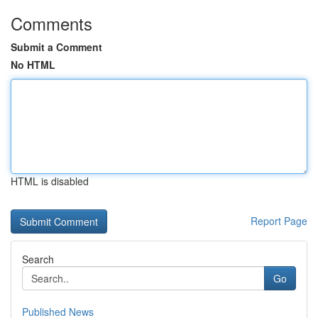
Comments
Submit a Comment
No HTML
HTML is disabled
Report Page
Search
Go
Published News