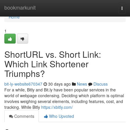
Home
bookmarkunit
Togg
navi
Home
1
ShortURL vs. Short Link:
Which Link Shortener
Triumphs?
bit-ly-website670347
30 days ago
News
Discuss
For a while, Bitly and Bit.ly have been popular services in the
world of webpage condensing. Deciding which platform is optimal
involves weighing several elements, including features, cost, and
tracking. While Bitly
https://xbitly.com/
Comments
Who Upvoted