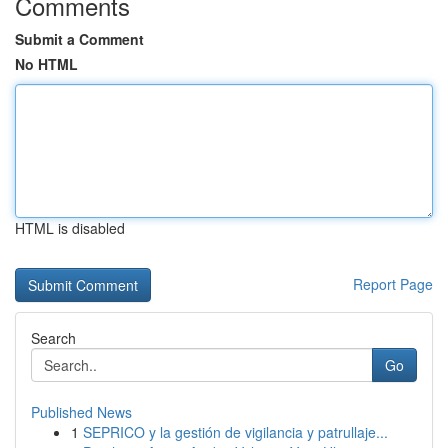
Comments
Submit a Comment
No HTML
HTML is disabled
Report Page
Search
Go
Published News
1
SEPRICO y la gestión de vigilancia y patrullaje...