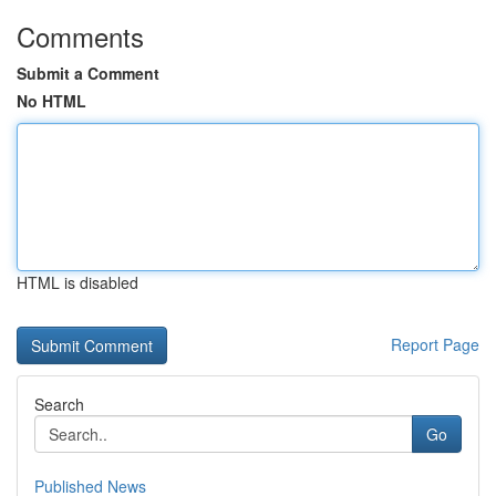
Comments
Submit a Comment
No HTML
HTML is disabled
Report Page
Search
Go
Published News