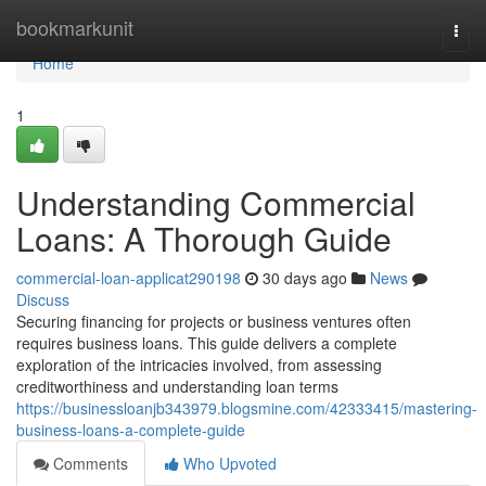
Home
bookmarkunit
Togg
navi
Home
1
Understanding Commercial
Loans: A Thorough Guide
commercial-loan-applicat290198
30 days ago
News
Discuss
Securing financing for projects or business ventures often
requires business loans. This guide delivers a complete
exploration of the intricacies involved, from assessing
creditworthiness and understanding loan terms
https://businessloanjb343979.blogsmine.com/42333415/mastering-
business-loans-a-complete-guide
Comments
Who Upvoted