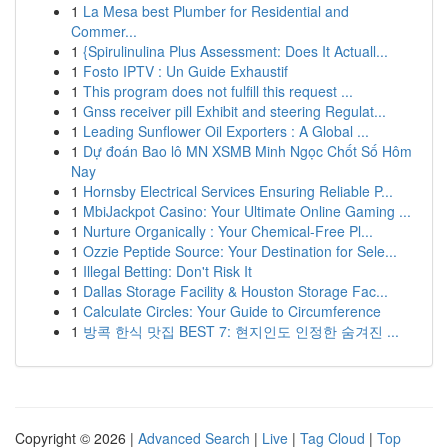
1
La Mesa best Plumber for Residential and
Commer...
1
{Spirulinulina Plus Assessment: Does It Actuall...
1
Fosto IPTV : Un Guide Exhaustif
1
This program does not fulfill this request ...
1
Gnss receiver pill Exhibit and steering Regulat...
1
Leading Sunflower Oil Exporters : A Global ...
1
Dự đoán Bao lô MN XSMB Minh Ngọc Chốt Số Hôm
Nay
1
Hornsby Electrical Services Ensuring Reliable P...
1
MbiJackpot Casino: Your Ultimate Online Gaming ...
1
Nurture Organically : Your Chemical-Free Pl...
1
Ozzie Peptide Source: Your Destination for Sele...
1
Illegal Betting: Don't Risk It
1
Dallas Storage Facility & Houston Storage Fac...
1
Calculate Circles: Your Guide to Circumference
1
방콕 한식 맛집 BEST 7: 현지인도 인정한 숨겨진 ...
Copyright © 2026 |
Advanced Search
|
Live
|
Tag Cloud
|
Top