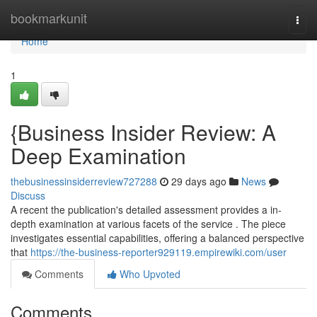
Home
bookmarkunit
Togg
navi
Home
1
{Business Insider Review: A
Deep Examination
thebusinessinsiderreview727288
29 days ago
News
Discuss
A recent the publication's detailed assessment provides a in-
depth examination at various facets of the service . The piece
investigates essential capabilities, offering a balanced perspective
that
https://the-business-reporter929119.empirewiki.com/user
Comments
Who Upvoted
Comments