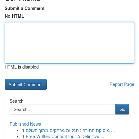
Submit a Comment
No HTML
HTML is disabled
Report Page
Search
Go
Published News
1
מוסיקת התורה : תגליות מרתקים מתוך העולם ...
1
Free Written Content for : A Definitive ...